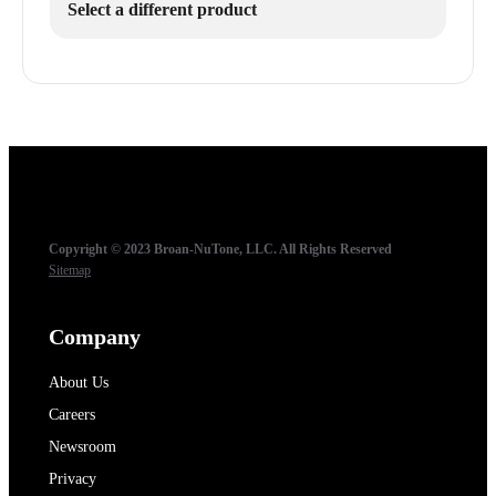
Select a different product
Copyright © 2023 Broan-NuTone, LLC. All Rights Reserved
Sitemap
Company
About Us
Careers
Newsroom
Privacy