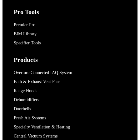
Pro Tools
Premier Pro
BIM Library
Specifier Tools
Products
Overture Connected IAQ System
Bath & Exhaust Vent Fans
Range Hoods
Dehumidifiers
Doorbells
Fresh Air Systems
Specialty Ventilation & Heating
Central Vacuum Systems