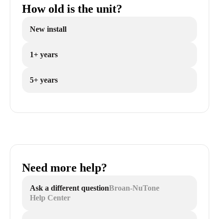
How old is the unit?
New install
1+ years
5+ years
Need more help?
Ask a different question
Broan-NuTone
Help Center