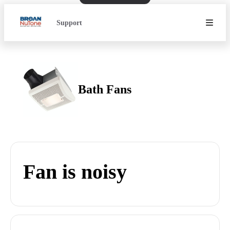
Support
Bath Fans
Fan is noisy