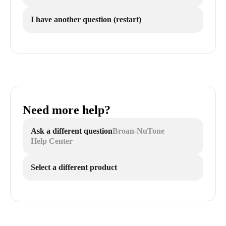
I have another question (restart)
Need more help?
Ask a different question
Broan-NuTone
Help Center
Select a different product