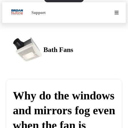
Support
Bath Fans
Why do the windows
and mirrors fog even
when the fan is