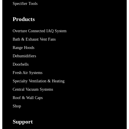
Specifier Tools
Products
Overture Connected IAQ System
Bath & Exhaust Vent Fans
Range Hoods
Dehumidifiers
Doorbells
Fresh Air Systems
Specialty Ventilation & Heating
Central Vacuum Systems
Roof & Wall Caps
Shop
Support