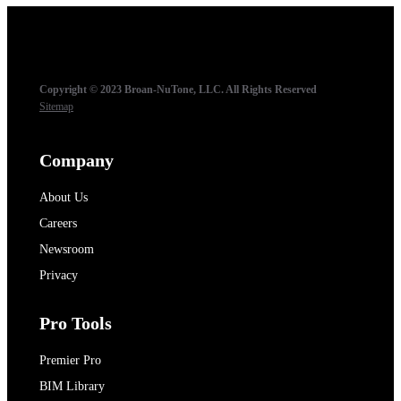
Copyright © 2023 Broan-NuTone, LLC. All Rights Reserved
Sitemap
Company
About Us
Careers
Newsroom
Privacy
Pro Tools
Premier Pro
BIM Library