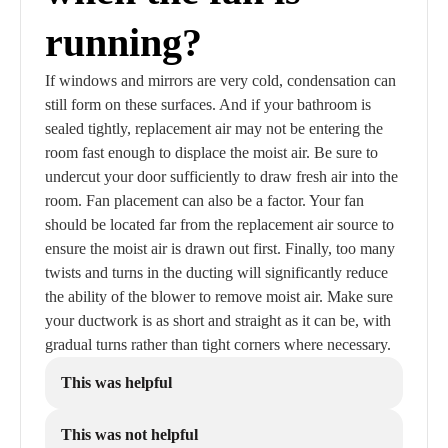
running?
If windows and mirrors are very cold, condensation can
still form on these surfaces. And if your bathroom is
sealed tightly, replacement air may not be entering the
room fast enough to displace the moist air. Be sure to
undercut your door sufficiently to draw fresh air into the
room. Fan placement can also be a factor. Your fan
should be located far from the replacement air source to
ensure the moist air is drawn out first. Finally, too many
twists and turns in the ducting will significantly reduce
the ability of the blower to remove moist air. Make sure
your ductwork is as short and straight as it can be, with
gradual turns rather than tight corners where necessary.
This was helpful
This was not helpful