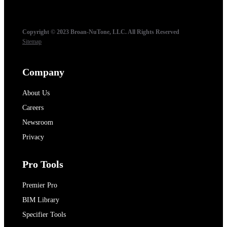
Copyright © 2023 Broan-NuTone, LLC. All Rights Reserved
Sitemap
Company
About Us
Careers
Newsroom
Privacy
Pro Tools
Premier Pro
BIM Library
Specifier Tools