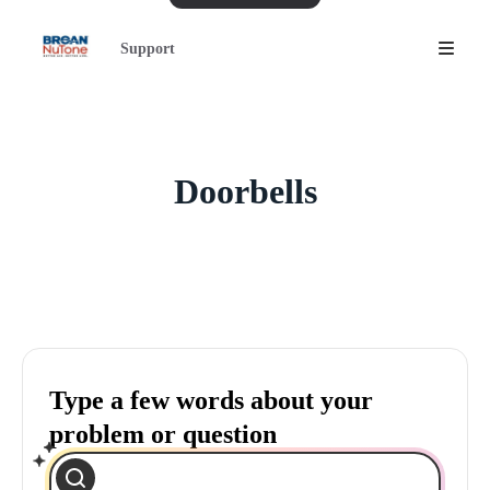
Support
Doorbells
Type a few words about your
problem or question