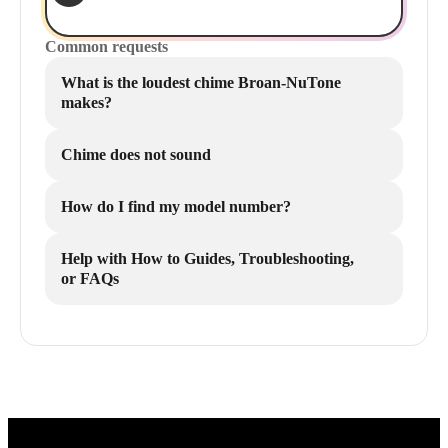
Common requests
What is the loudest chime Broan-NuTone
makes?
Chime does not sound
How do I find my model number?
Help with How to Guides, Troubleshooting,
or FAQs