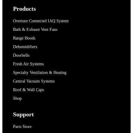
Products
Overture Connected IAQ System
Bath & Exhaust Vent Fans
Range Hoods
Dehumidifiers
Doorbells
Fresh Air Systems
Specialty Ventilation & Heating
Central Vacuum Systems
Roof & Wall Caps
Shop
Support
Parts Store