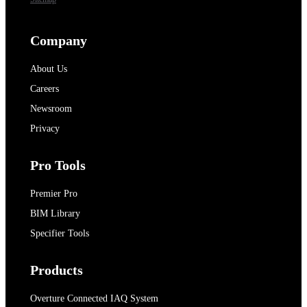
Company
About Us
Careers
Newsroom
Privacy
Pro Tools
Premier Pro
BIM Library
Specifier Tools
Products
Overture Connected IAQ System