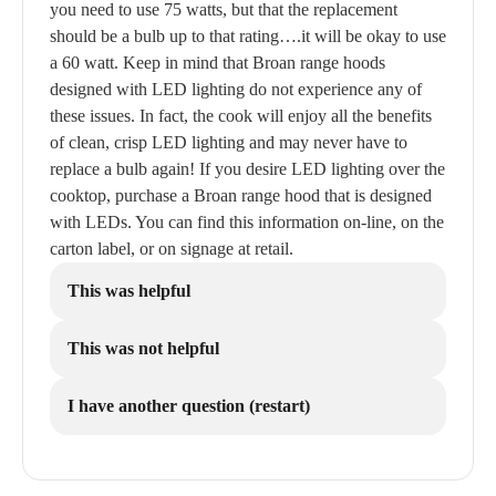
you need to use 75 watts, but that the replacement
should be a bulb up to that rating….it will be okay to use
a 60 watt. Keep in mind that Broan range hoods
designed with LED lighting do not experience any of
these issues. In fact, the cook will enjoy all the benefits
of clean, crisp LED lighting and may never have to
replace a bulb again! If you desire LED lighting over the
cooktop, purchase a Broan range hood that is designed
with LEDs. You can find this information on-line, on the
carton label, or on signage at retail.
This was helpful
This was not helpful
I have another question (restart)