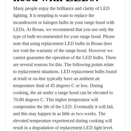
Many people enjoy the brilliance and clarity of LED
lighting. It is tempting to want to replace the
incandescent or halogen bulbs in your range hood with
LEDs. At Broan, we recommend that you use only the
type of bulb recommended for your range hood. Please
note that using replacement LED bulbs in Broan does
not void the warranty of the range hood. However we
cannot guarantee the operation of the LED bulbs. There
are several reasons for this. The following points relate
to replacement situations. LED replacement bulbs found
at retail or on-line typically have an ambient air
temperature limit of 45 degrees C or less. During
cooking, the air under a range hood can be elevated to
70-80 degrees C. This higher temperature will
compromise the life of the LED. Eventually it will fail,
and this may happen in as little as two weeks. The
elevated temperature experienced during cooking will
result in a degradation of replacement LED light level.