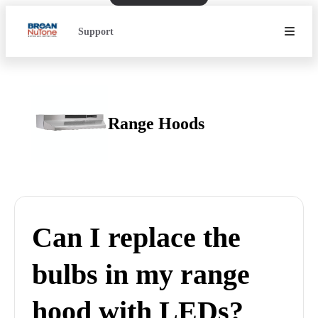
Support
Range Hoods
Can I replace the
bulbs in my range
hood with LEDs?