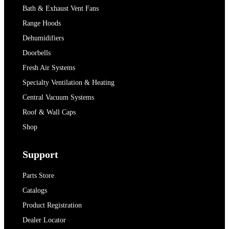
Bath & Exhaust Vent Fans
Range Hoods
Dehumidifiers
Doorbells
Fresh Air Systems
Specialty Ventilation & Heating
Central Vacuum Systems
Roof & Wall Caps
Shop
Support
Parts Store
Catalogs
Product Registration
Dealer Locator