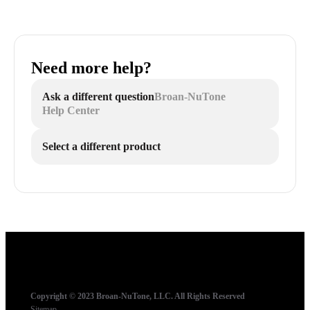
Need more help?
Ask a different question
Broan-NuTone
Help Center
Select a different product
Copyright © 2023 Broan-NuTone, LLC. All Rights Reserved
Sitemap