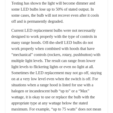
Testing has shown the light will become dimmer and
some LED bulbs lose up to 50% of stated output. In
some cases, the bulb will not recover even after it cools
off and is permanently degraded.
Current LED replacement bulbs were not necessarily
designed to work properly with the type of controls in
many range hoods. Off-the-shelf LED bulbs do not
work properly when combined with hoods that have
“mechanical” controls (rockers, rotary, pushbutton) with
multiple light levels. The result can range from lower
light levels to flickering lights or even no light at all.
Sometimes the LED replacement may not go off, staying
on at a very low level even when the switch is off. For
situations when a range hood is listed for use with a
halogen or incandescent bulb “up to” or a “Max”
wattage, it is okay to use or replace the bulb with the
appropriate type at any wattage below the stated
maximum. For example, “up to 75 watts” does not mean