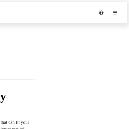
my
that can fit your