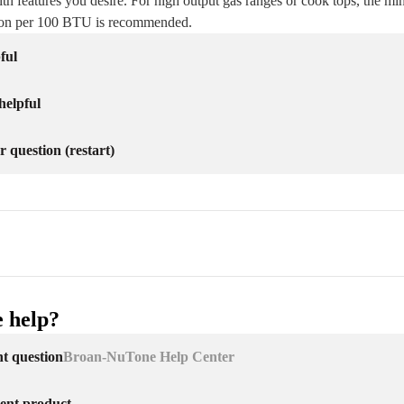
th features you desire. For high output gas ranges or cook tops, the mi
ion per 100 BTU is recommended.
ful
helpful
r question (restart)
 help?
nt question
Broan-NuTone Help Center
erent product