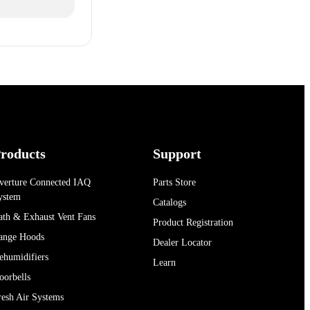
roducts
Support
verture Connected IAQ
Parts Store
ystem
Catalogs
ath & Exhaust Vent Fans
Product Registration
ange Hoods
Dealer Locator
ehumidifiers
Learn
oorbells
resh Air Systems