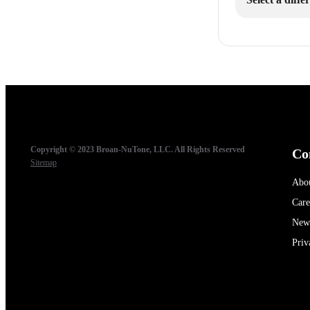
Copyright © 2023 Broan-NuTone, LLC. All Rights Reserved
Co
Sitemap
Abo
Care
New
Priv