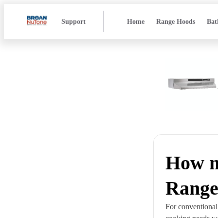
Support
Home
Range Hoods
Bat
How m
Range
For conventional 