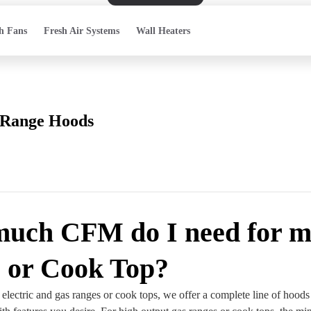
h Fans
Fresh Air Systems
Wall Heaters
Range Hoods
uch CFM do I need for 
 or Cook Top?
electric and gas ranges or cook tops, we offer a complete line of hoods 