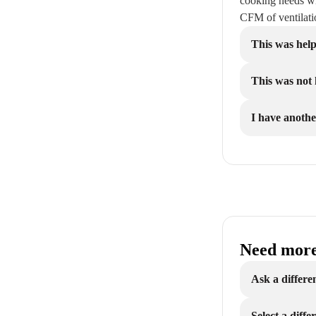
cooking needs wi
CFM of ventilat
This was help
This was not 
I have anothe
Need more
Ask a differe
Select a diff