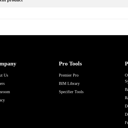
mpany
Pro Tools
P
ut Us
Premier Pro
O
S
ers
BIM Library
B
sroom
Specifier Tools
R
acy
D
D
F