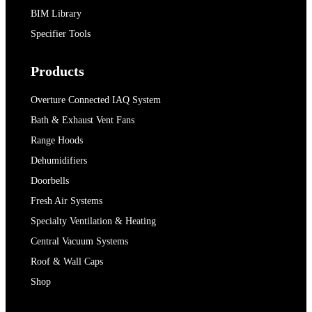
BIM Library
Specifier Tools
Products
Overture Connected IAQ System
Bath & Exhaust Vent Fans
Range Hoods
Dehumidifiers
Doorbells
Fresh Air Systems
Specialty Ventilation & Heating
Central Vacuum Systems
Roof & Wall Caps
Shop