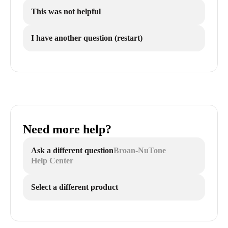
This was not helpful
I have another question (restart)
Need more help?
Ask a different question
Broan-NuTone
Help Center
Select a different product