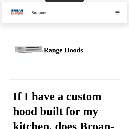
Support
Range Hoods
If I have a custom
hood built for my
kitchen, does Broan-