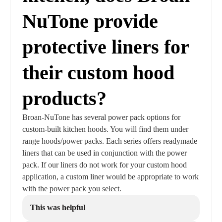
NuTone provide
protective liners for
their custom hood
products?
Broan-NuTone has several power pack options for
custom-built kitchen hoods. You will find them under
range hoods/power packs. Each series offers readymade
liners that can be used in conjunction with the power
pack. If our liners do not work for your custom hood
application, a custom liner would be appropriate to work
with the power pack you select.
This was helpful