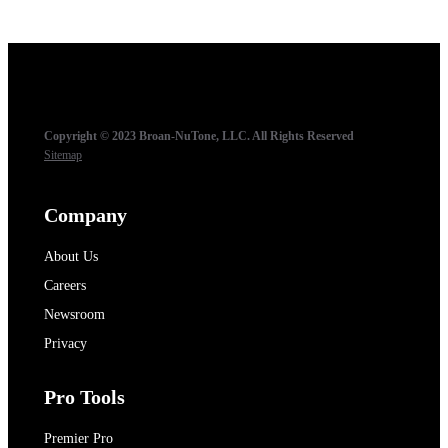
Copyright © 2023 Broan-NuTone, LLC. All Rights Reserved
Sitemap
Company
About Us
Careers
Newsroom
Privacy
Pro Tools
Premier Pro