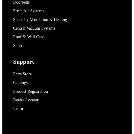
Doorbells
Fresh Air Systems
Specialty Ventilation & Heating
Central Vacuum Systems
Roof & Wall Caps
Shop
Support
Parts Store
Catalogs
Product Registration
Dealer Locator
Learn