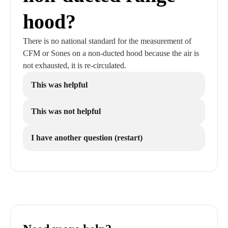
hood?
There is no national standard for the measurement of
CFM or Sones on a non-ducted hood because the air is
not exhausted, it is re-circulated.
This was helpful
This was not helpful
I have another question (restart)