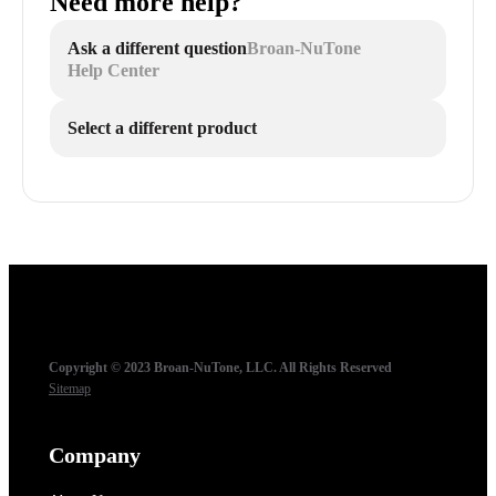
Need more help?
Ask a different question
Broan-NuTone
Help Center
Select a different product
Copyright © 2023 Broan-NuTone, LLC. All Rights Reserved
Sitemap
Company