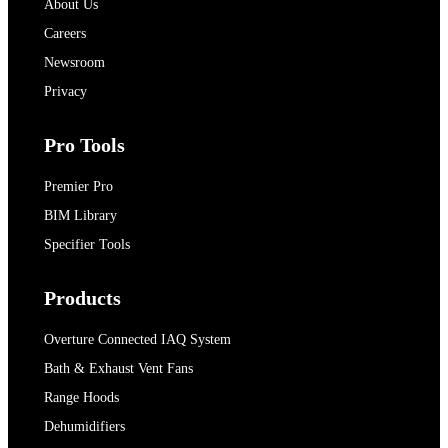
About Us
Careers
Newsroom
Privacy
Pro Tools
Premier Pro
BIM Library
Specifier Tools
Products
Overture Connected IAQ System
Bath & Exhaust Vent Fans
Range Hoods
Dehumidifiers