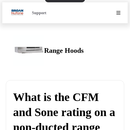
Support
Range Hoods
What is the CFM
and Sone rating on a
non-ducted range