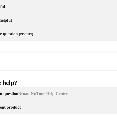
ful
helpful
r question (restart)
 help?
nt question
Broan-NuTone Help Center
erent product