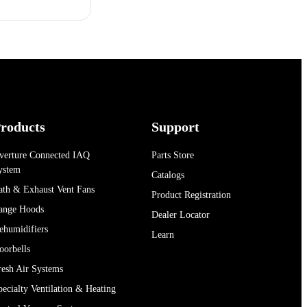
roducts
Support
verture Connected IAQ
Parts Store
ystem
Catalogs
ath & Exhaust Vent Fans
Product Registration
ange Hoods
Dealer Locator
ehumidifiers
Learn
oorbells
resh Air Systems
pecialty Ventilation & Heating