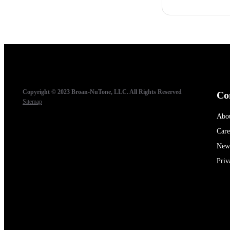
Copyright © 2023 Broan-NuTone, LLC. All Rights Reserved
Co
Sitemap
Abo
Care
New
Priv