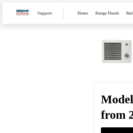
Support
Home
Range Hoods
Bat
Model 
from 