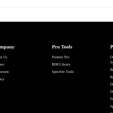
mpany
Pro Tools
P
ut Us
Premier Pro
O
S
ers
BIM Library
B
sroom
Specifier Tools
R
acy
D
D
F
S