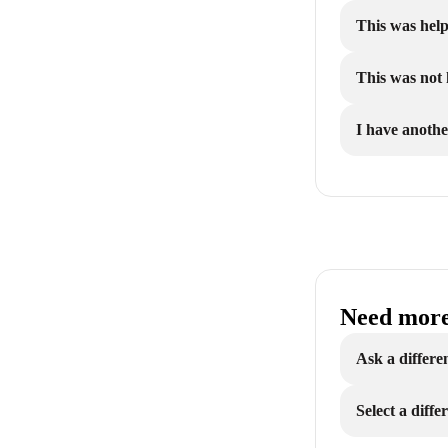
This was help
This was not 
I have anothe
Need more
Ask a differe
Select a diff