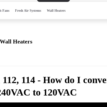
h Fans
Fresh Air Systems
Wall Heaters
Wall Heaters
112, 114 - How do I conve
240VAC to 120VAC